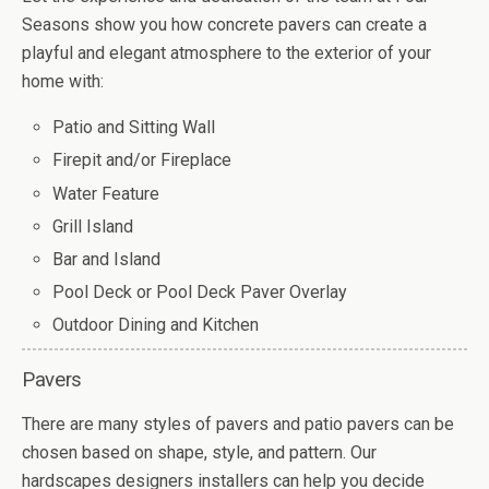
Seasons show you how concrete pavers can create a
playful and elegant atmosphere to the exterior of your
home with:
Patio and Sitting Wall
Firepit and/or Fireplace
Water Feature
Grill Island
Bar and Island
Pool Deck or Pool Deck Paver Overlay
Outdoor Dining and Kitchen
Pavers
There are many styles of pavers and patio pavers can be
chosen based on shape, style, and pattern. Our
hardscapes designers installers can help you decide