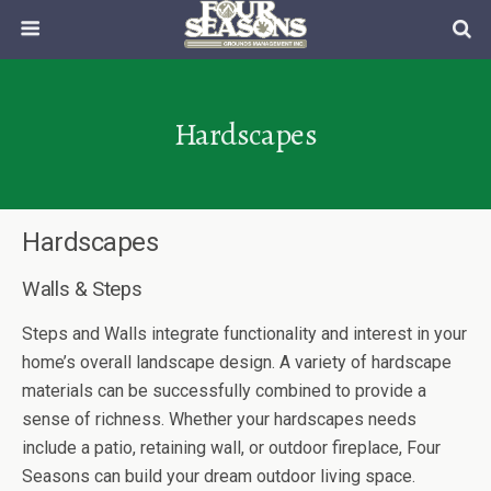
Hardscapes
Hardscapes
Walls & Steps
Steps and Walls integrate functionality and interest in your
home’s overall landscape design. A variety of hardscape
materials can be successfully combined to provide a
sense of richness. Whether your hardscapes needs
include a patio, retaining wall, or outdoor fireplace, Four
Seasons can build your dream outdoor living space.