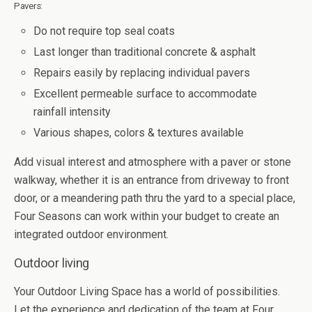
Pavers:
Do not require top seal coats
Last longer than traditional concrete & asphalt
Repairs easily by replacing individual pavers
Excellent permeable surface to accommodate
rainfall intensity
Various shapes, colors & textures available
Add visual interest and atmosphere with a paver or stone
walkway, whether it is an entrance from driveway to front
door, or a meandering path thru the yard to a special place,
Four Seasons can work within your budget to create an
integrated outdoor environment.
Outdoor living
Your Outdoor Living Space has a world of possibilities.
Let the experience and dedication of the team at Four