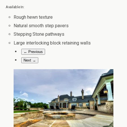
Available In:
Rough hewn texture
Natural smooth step pavers
Stepping Stone pathways
Large interlocking block retaining walls
← Previous
Next →