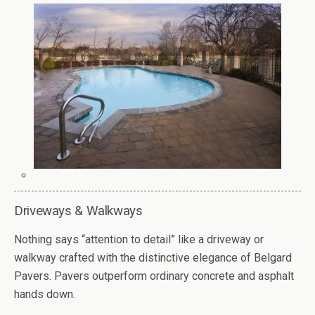
Driveways & Walkways
Nothing says “attention to detail” like a driveway or
walkway crafted with the distinctive elegance of Belgard
Pavers. Pavers outperform ordinary concrete and asphalt
hands down.