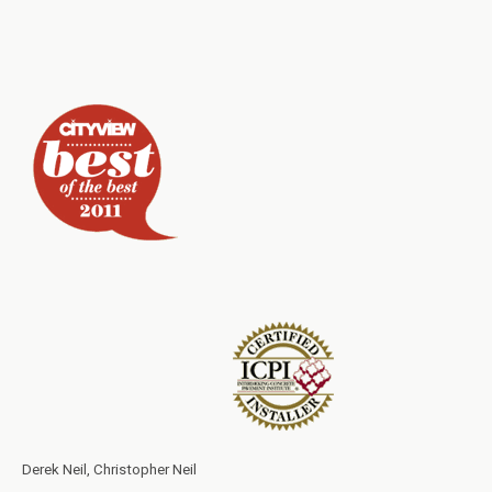
Derek Neil, Christopher Neil