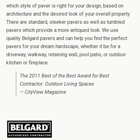
which style of paver is right for your design, based on
architecture and the desired look of your overall property.
There are standard, sleeker pavers as well as tumbled
pavers which provide a more antiqued look. We use
quality Belgard pavers and can help you find the perfect
pavers for your dream hardscape, whether it be for a
driveway, walkway, retaining wall, pool patio, or outdoor
kitchen or fireplace.
The 2011 Best of the Best Award for Best
Contractor: Outdoor Living Spaces
— CityView Magazine