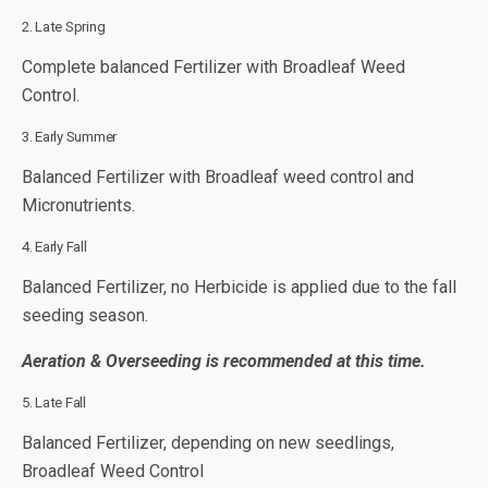
2. Late Spring
Complete balanced Fertilizer with Broadleaf Weed
Control.
3. Early Summer
Balanced Fertilizer with Broadleaf weed control and
Micronutrients.
4. Early Fall
Balanced Fertilizer, no Herbicide is applied due to the fall
seeding season.
Aeration & Overseeding is recommended at this time.
5. Late Fall
Balanced Fertilizer, depending on new seedlings,
Broadleaf Weed Control