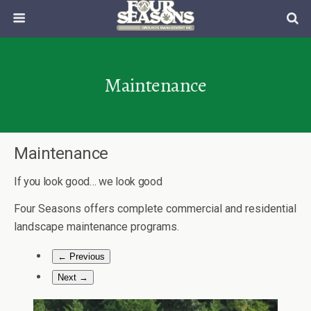
Maintenance
Maintenance
If you look good… we look good
Four Seasons offers complete commercial and residential
landscape maintenance programs.
← Previous
Next →