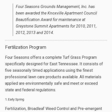
Four Seasons Grounds Management, Inc. has
been awarded the Knoxville Apartment Council
Beautification Award for maintenance at
Greystone Summit Apartments for 2010, 2011,
2012, 2013 and 2014.
Fertilization Program
Four Seasons offers a complete Turf Grass Program
specifically designed for East Tennessee. It consists of
five seasonally timed applications using the finest
professional lawn care products available. All materials
applied are environmentally safe and meet or exceed
state and federal regulations.
1. Early Spring
Fertilization, Broadleaf Weed Control and Pre-emergent