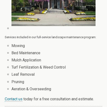
Services included in our full-service landscape maintenance program:
Mowing
Bed Maintenance
Mulch Application
Turf Fertilization & Weed Control
Leaf Removal
Pruning
Aeration & Overseeding
Contact us
today for a free consultation and estimate.